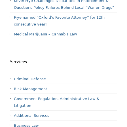
Kevin Frye Challenges Disparities in Enforcement &
Questions Policy Failures Behind Local “War on Drugs”
Frye named “Oxford’s Favorite Attorney” for 12th
consecutive year!
Medical Marijuana – Cannabis Law
Services
Criminal Defense
Risk Management
Government Regulation, Administrative Law &
Litigation
Additional Services
Business Law