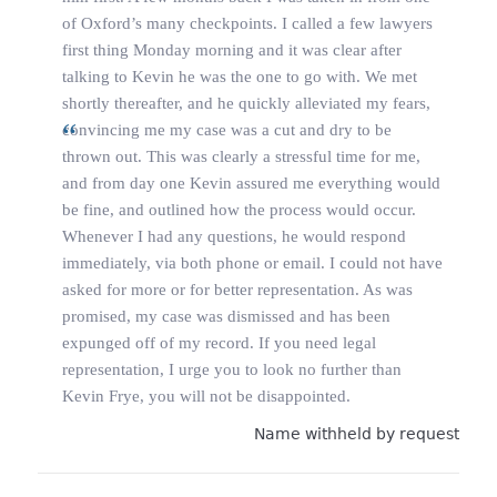
of Oxford’s many checkpoints. I called a few lawyers
first thing Monday morning and it was clear after
talking to Kevin he was the one to go with. We met
shortly thereafter, and he quickly alleviated my fears,
convincing me my case was a cut and dry to be
thrown out. This was clearly a stressful time for me,
and from day one Kevin assured me everything would
be fine, and outlined how the process would occur.
Whenever I had any questions, he would respond
immediately, via both phone or email. I could not have
asked for more or for better representation. As was
promised, my case was dismissed and has been
expunged off of my record. If you need legal
representation, I urge you to look no further than
Kevin Frye, you will not be disappointed.
Name withheld by request