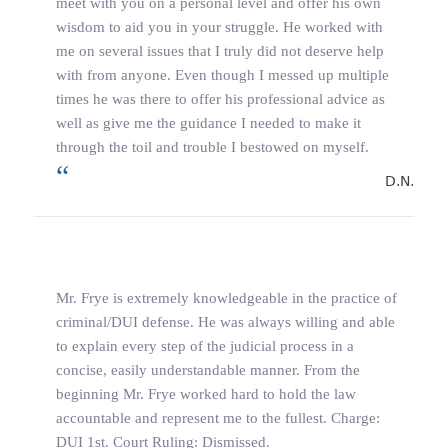
meet with you on a personal level and offer his own
wisdom to aid you in your struggle. He worked with
me on several issues that I truly did not deserve help
with from anyone. Even though I messed up multiple
times he was there to offer his professional advice as
well as give me the guidance I needed to make it
through the toil and trouble I bestowed on myself.
D.N.
Mr. Frye is extremely knowledgeable in the practice of
criminal/DUI defense. He was always willing and able
to explain every step of the judicial process in a
concise, easily understandable manner. From the
beginning Mr. Frye worked hard to hold the law
accountable and represent me to the fullest. Charge:
DUI 1st. Court Ruling: Dismissed.