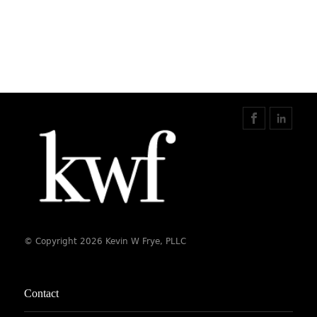
© Copyright 2026 Kevin W Frye, PLLC
Contact