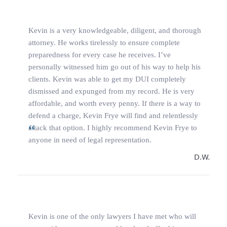
Kevin is a very knowledgeable, diligent, and thorough
attorney. He works tirelessly to ensure complete
preparedness for every case he receives. I’ve
personally witnessed him go out of his way to help his
clients. Kevin was able to get my DUI completely
dismissed and expunged from my record. He is very
affordable, and worth every penny. If there is a way to
defend a charge, Kevin Frye will find and relentlessly
attack that option. I highly recommend Kevin Frye to
anyone in need of legal representation.
D.W.
Kevin is one of the only lawyers I have met who will