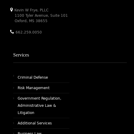
Kevin W Frye, PLLC
1100 Tyler Avenue, Suite 101
Oxford, MS 38655
662.259.0050
Services
Criminal Defense
Risk Management
Government Regulation,
Administrative Law &
Litigation
Additional Services
Business Law