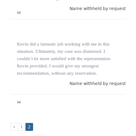
Name withheld by request
Kevin did a fantastic job working with me in this
situation. Ultimately, my case was dismissed. I
couldn’t be more satisfied with the representation
Kevin provided. I would give my strongest
recommendation, without any reservation.
Name withheld by request
1
2