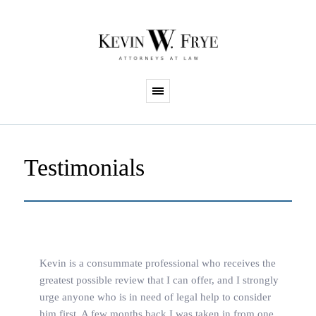
Testimonials
Kevin is a consummate professional who receives the
greatest possible review that I can offer, and I strongly
urge anyone who is in need of legal help to consider
him first. A few months back I was taken in from one