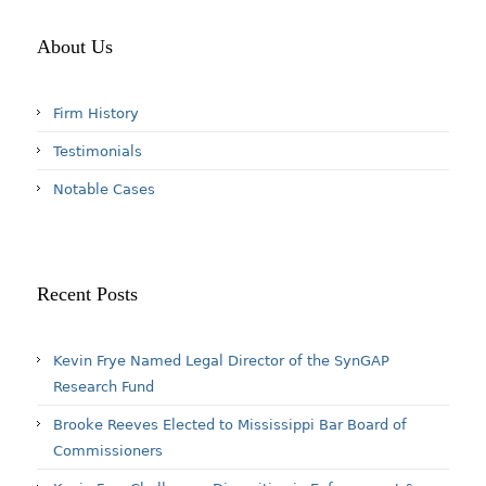
About Us
Firm History
Testimonials
Notable Cases
Recent Posts
Kevin Frye Named Legal Director of the SynGAP
Research Fund
Brooke Reeves Elected to Mississippi Bar Board of
Commissioners