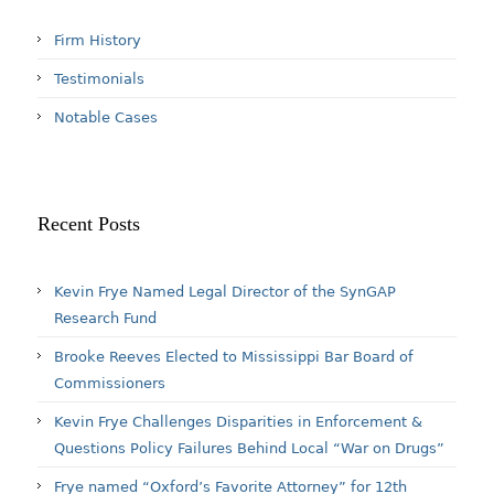
Firm History
Testimonials
Notable Cases
Recent Posts
Kevin Frye Named Legal Director of the SynGAP
Research Fund
Brooke Reeves Elected to Mississippi Bar Board of
Commissioners
Kevin Frye Challenges Disparities in Enforcement &
Questions Policy Failures Behind Local “War on Drugs”
Frye named “Oxford’s Favorite Attorney” for 12th