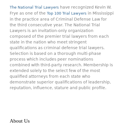
have recognized Kevin W.
The National Trial Lawyers
Frye as one of the
in Mississippi
Top 100 Trial Lawyers
in the practice area of Criminal Defense Law for
the third consecutive year. The National Trial
Lawyers is an invitation-only organization
composed of the premier trial lawyers from each
state in the nation who meet stringent
qualifications as criminal defense trial lawyers.
Selection is based on a thorough multi-phase
process which includes peer nominations
combined with third-party research. Membership is
extended solely to the select few of the most
qualified attorneys from each state who
demonstrate superior qualifications of leadership,
reputation, influence, stature and public profile.
About Us