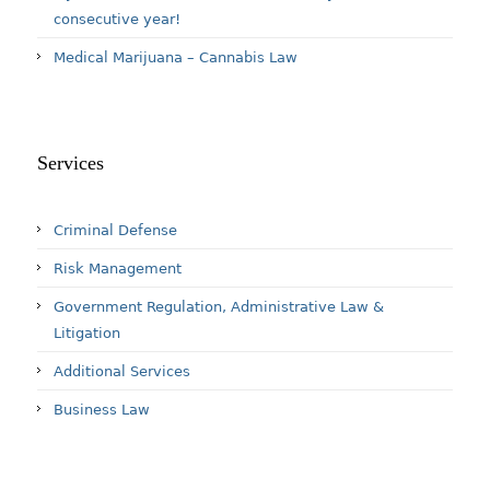
consecutive year!
Medical Marijuana – Cannabis Law
Services
Criminal Defense
Risk Management
Government Regulation, Administrative Law &
Litigation
Additional Services
Business Law