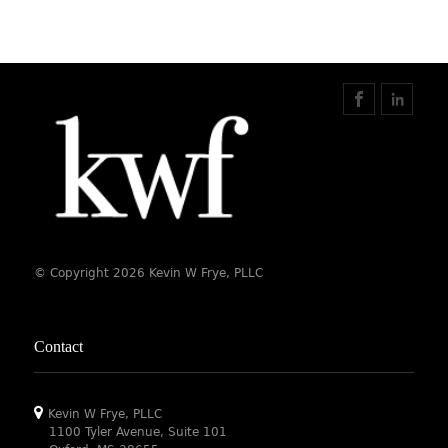
© Copyright 2026 Kevin W Frye, PLLC
Contact
Kevin W Frye, PLLC
1100 Tyler Avenue, Suite 101