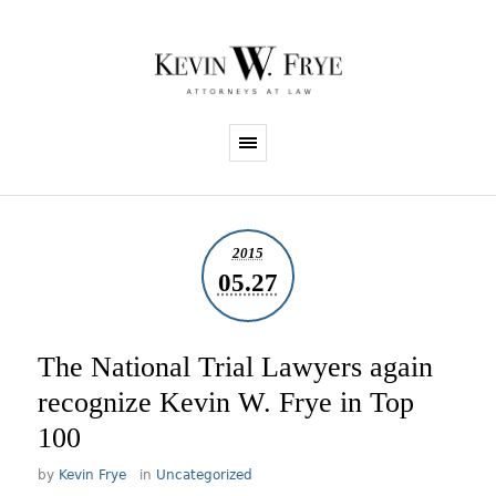
2015
05.27
The National Trial Lawyers again
recognize Kevin W. Frye in Top
100
by
Kevin Frye
in
Uncategorized