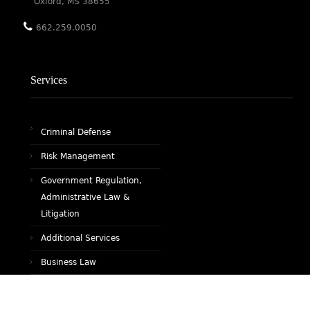
Oxford, MS 38655
662.259.0050
Services
Criminal Defense
Risk Management
Government Regulation,
Administrative Law &
Litigation
Additional Services
Business Law